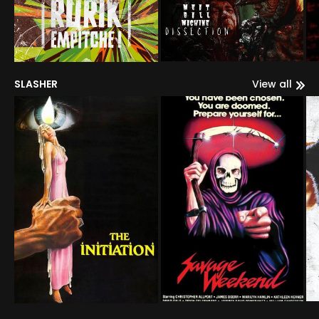
SLASHER
View all