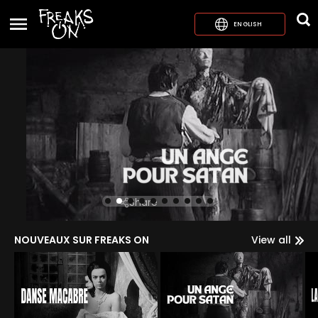
ENGLISH
Share
NOUVEAUX SUR FREAKS ON
View all