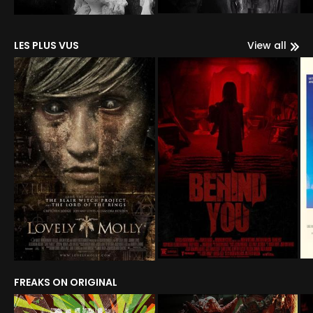
LES PLUS VUS
View all
FREAKS ON ORIGINAL