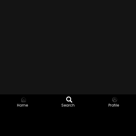
Home
Search
Profile